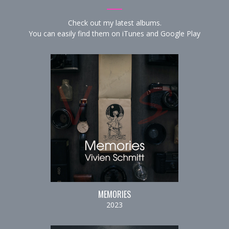
Check out my latest albums.
You can easily find them on
iTunes
and
Google Play
MEMORIES
2023