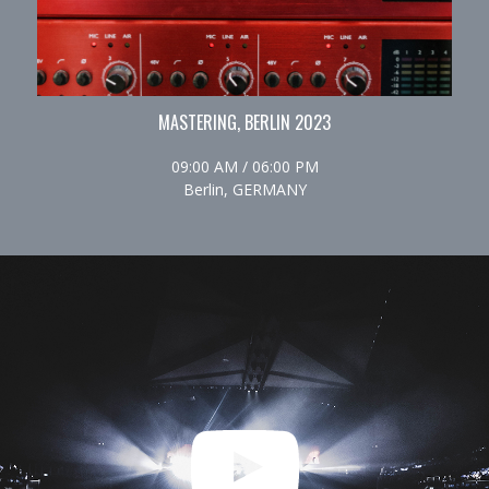
MASTERING, BERLIN 2023
09:00 AM / 06:00 PM
Berlin, GERMANY