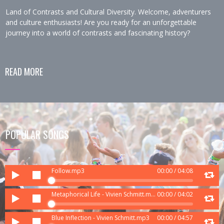
Land of Contrasts and Cultural Diversity. Welcome, adventurers
and culture enthusiasts! Are you ready for an unforgettable
journey into a world of contrasts and fascinating history?
READ MORE
POPULAR SONGS
Audio
Follow.mp3
00:00
/
04:08
Player
Audio
Metaphorical Life - Vivien Schmitt.mp3
00:00
/
04:02
Player
Audio
Blue Inflection - Vivien Schmitt.mp3
00:00
/
04:57