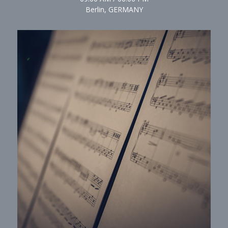
Berlin, GERMANY