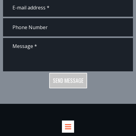
SEND MESSAGE