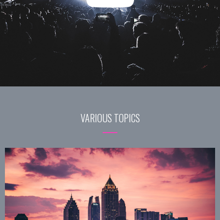
VARIOUS TOPICS