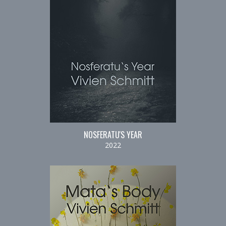
NOSFERATU'S YEAR
2022