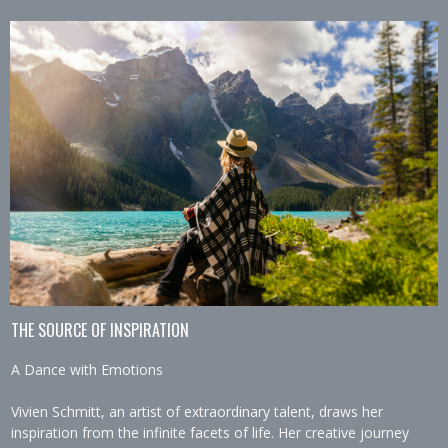
THE SOURCE OF INSPIRATION
A Dance with Emotions
Vivien Schmitt, an artist of extraordinary talent, draws her
inspiration from the infinite facets of life. Her creative journey