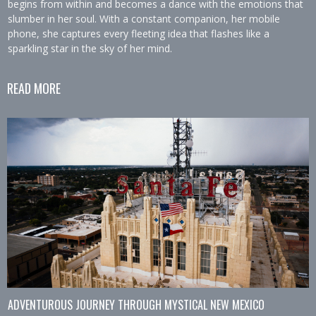
begins from within and becomes a dance with the emotions that
slumber in her soul. With a constant companion, her mobile
phone, she captures every fleeting idea that flashes like a
sparkling star in the sky of her mind.
READ MORE
ADVENTUROUS JOURNEY THROUGH MYSTICAL NEW MEXICO