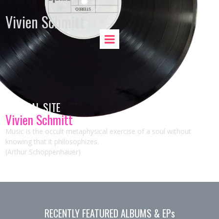
Vivien Schmitt
OFFICIAL SITE
Vivien Schmitt
Music is the occult metaphysical exercise of a soul without
knowing that it philosophizes.
(Arthur Schoppenhauer)
RECENTLY FEATURED ALBUMS & EPs