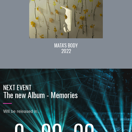
MATA'S BODY
2022
NEXT EVENT
The new Album - Memories
Will be released in..
0
00
00