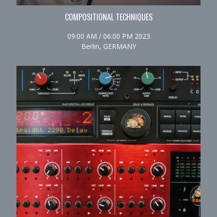
COMPOSITIONAL TECHNIQUES
09:00 AM / 06:00 PM 2023
Berlin, GERMANY