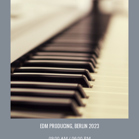
EDM PRODUCING, BERLIN 2023
09:00 AM / 06:00 PM