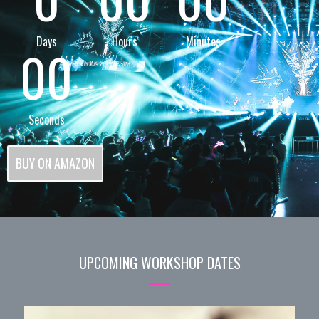
Days
Hours
Minutes
00
Seconds
BUY ON AMAZON
UPCOMING WORKSHOP DATES