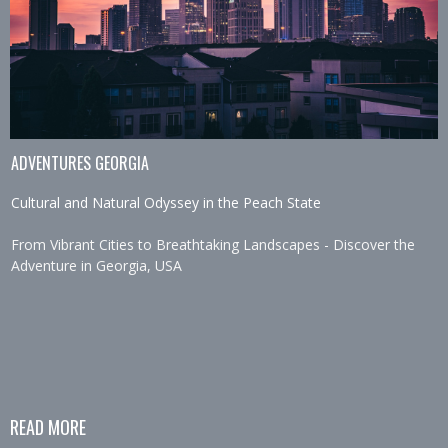
ADVENTURES GEORGIA
Cultural and Natural Odyssey in the Peach State
From Vibrant Cities to Breathtaking Landscapes - Discover the
Adventure in Georgia, USA
READ MORE