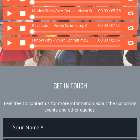
Player
Audio
Motley Skies Over Berlin - Vivien Schmitt.mp3
00:00
/
05:36
Player
Audio
Revelation - Vivien Schmitt.mp3
00:00
/
04:02
Player
Audio
I Know Why - Vivien Schmitt.mp3
00:00
/
05:07
Player
GET IN TOUCH
Feel free to contact us for more information about the upcoming
events and other queries.