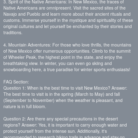
3. Spirit of the Native Americans: In New Mexico, the traces of
Native Americans are omnipresent. Visit the sacred sites of the
Navajo and Pueblo and learn more about their ancient rituals and
customs. Immerse yourself in the mystique and spirituality of these
original cultures and let yourself be enchanted by their stories and
traditions.
4. Mountain Adventures: For those who love thrills, the mountains
of New Mexico offer numerous opportunities. Climb to the summit
of Wheeler Peak, the highest point in the state, and enjoy the
breathtaking view. In winter, you can even go skiing and
snowboarding here, a true paradise for winter sports enthusiasts!
FAQ Section:
Question 1: When is the best time to visit New Mexico? Answer:
The best time to visit is in the spring (March to May) and fall
(September to November) when the weather is pleasant, and
nature is in full bloom.
Question 2: Are there any special precautions in the desert
regions? Answer: Yes, it is important to carry enough water and
protect yourself from the intense sun. Additionally, it's
recommended to research hiking trails in advance and stay on