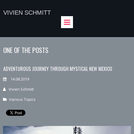
VIVIEN SCHMITT
ONE OF THE POSTS
ADVENTUROUS JOURNEY THROUGH MYSTICAL NEW MEXICO
14.08.2019
Vivien Schmitt
Various Topics