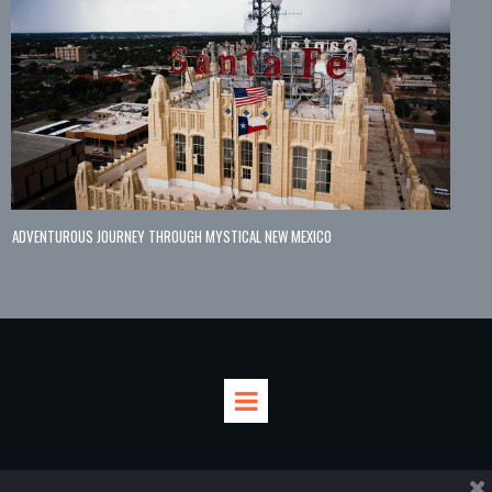
ADVENTUROUS JOURNEY THROUGH MYSTICAL NEW MEXICO



