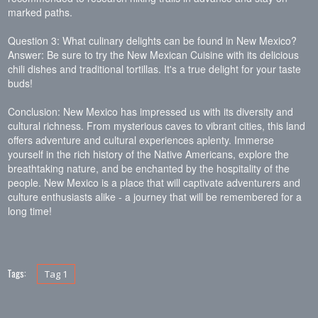
marked paths.
Question 3: What culinary delights can be found in New Mexico?
Answer: Be sure to try the New Mexican Cuisine with its delicious
chili dishes and traditional tortillas. It's a true delight for your taste
buds!
Conclusion: New Mexico has impressed us with its diversity and
cultural richness. From mysterious caves to vibrant cities, this land
offers adventure and cultural experiences aplenty. Immerse
yourself in the rich history of the Native Americans, explore the
breathtaking nature, and be enchanted by the hospitality of the
people. New Mexico is a place that will captivate adventurers and
culture enthusiasts alike - a journey that will be remembered for a
long time!
Tags:
Tag 1