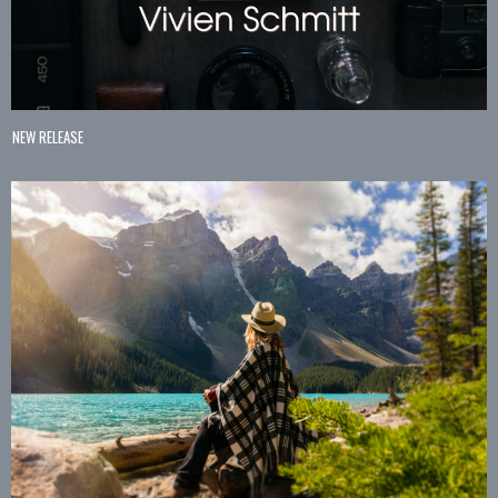
NEW RELEASE