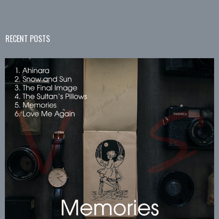
RECENT POSTS