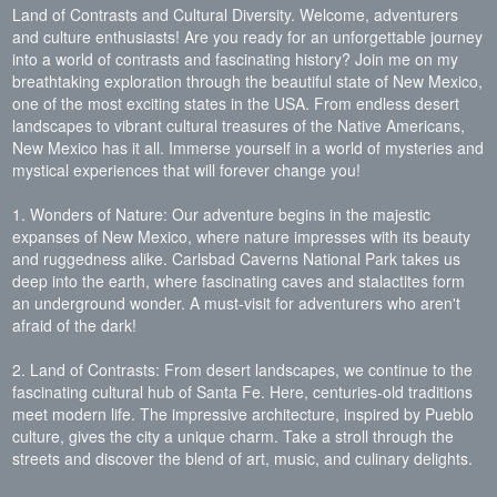
Land of Contrasts and Cultural Diversity. Welcome, adventurers
and culture enthusiasts! Are you ready for an unforgettable journey
into a world of contrasts and fascinating history? Join me on my
breathtaking exploration through the beautiful state of New Mexico,
one of the most exciting states in the USA. From endless desert
landscapes to vibrant cultural treasures of the Native Americans,
New Mexico has it all. Immerse yourself in a world of mysteries and
mystical experiences that will forever change you!
1. Wonders of Nature: Our adventure begins in the majestic
expanses of New Mexico, where nature impresses with its beauty
and ruggedness alike. Carlsbad Caverns National Park takes us
deep into the earth, where fascinating caves and stalactites form
an underground wonder. A must-visit for adventurers who aren't
afraid of the dark!
2. Land of Contrasts: From desert landscapes, we continue to the
fascinating cultural hub of Santa Fe. Here, centuries-old traditions
meet modern life. The impressive architecture, inspired by Pueblo
culture, gives the city a unique charm. Take a stroll through the
streets and discover the blend of art, music, and culinary delights.