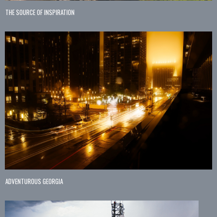
THE SOURCE OF INSPIRATION
ADVENTUROUS GEORGIA