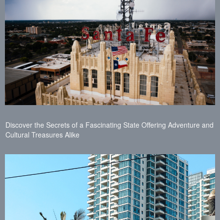
Discover the Secrets of a Fascinating State Offering Adventure and
Cultural Treasures Alike