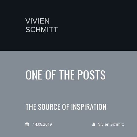
VIVIEN
SCHMITT
ONE OF THE POSTS
THE SOURCE OF INSPIRATION
14.08.2019
Vivien Schmitt