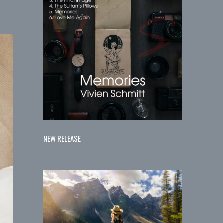
NEW RELEASE