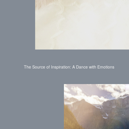
The Source of Inspiration: A Dance with Emotions