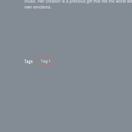
music. Her creation is a precious gift that fills the world
own emotions.
Tags:
Tag 1