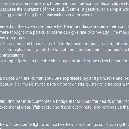
 muse, but also encounters with people. Each person carries a unique sto
aptures the vibrations of their soul. A smile, a gesture, or a simple wo
ving palette, filling her music with diverse nuances.
erienced on the screen permeate her heart and leave traces in her soul
 mere thought of a particular scene can give rise to a melody. The magi
ms into music.
fe is the emotions themselves. In the depths of her soul, a storm of emo
 is the highs and lows of life that set her in motion and fill her music wit
 compositions.
strength from it to face the challenges of life. Her melodies become a 
, a dance with the human soul. She expresses joy and pain, love and los
nd beauty. Her music invites us to embark on this journey of emotions wit
cted, and her music becomes a bridge that touches the hearts of her liste
exceptional artist. With every chord and every note, she reminds us that
.
thers, a beacon of light who touches hearts and brings souls to sing th