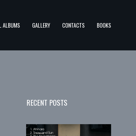
L ALBUMS
GALLERY
CONTACTS
BOOKS
RECENT POSTS