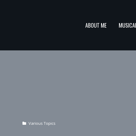
ABOUT ME
MUSICA
Various Topics