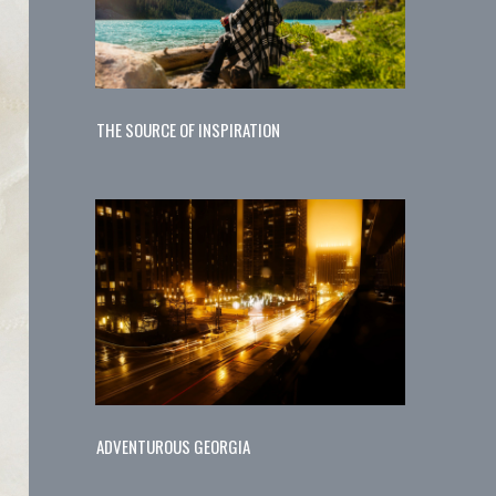
THE SOURCE OF INSPIRATION
ADVENTUROUS GEORGIA