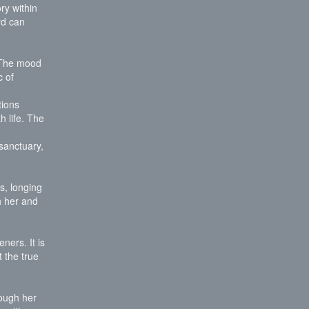
ry within
rd can
. The mood
c of
tions
h life. The
sanctuary,
s, longing
h her and
ners. It is
 the true
rough her