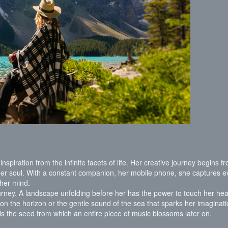
inspiration from the infinite facets of life. Her creative journey begins f
er soul. With a constant companion, her mobile phone, she captures e
f her mind.
ourney. A landscape unfolding before her has the power to touch her hea
t on the horizon or the gentle sound of the sea that sparks her imaginati
 is the seed from which an entire piece of music blossoms later on.