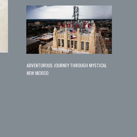
ADVENTUROUS JOURNEY THROUGH MYSTICAL
NEW MEXICO