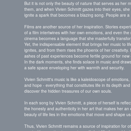
But it is not only the beauty of nature that serves as her
them, and when Vivien Schmitt gazes into their eyes, she c
ignite a spark that becomes a blazing song. People are a li
Films are another source of her inspiration. Stories exp
of a film intertwines with her own emotions, and even the
cinema becomes a language that she masterfully transfor
Yet, the indispensable element that brings her music to li
ignites, and from them rises the phoenix of her creativity. It
ashes of past experiences become fertile ground for new
In the dark moments, she finds solace in music and draws 
a safe space enveloping her with warmth and security.
Vivien Schmitt's music is like a kaleidoscope of emotions
and hope - everything that constitutes life in its depth a
discover the hidden treasures of our own souls.
In each song by Vivien Schmitt, a piece of herself is refle
the honesty and authenticity in her art that makes her an 
beauty of life lies in the emotions that move and shape us
Thus, Vivien Schmitt remains a source of inspiration for o