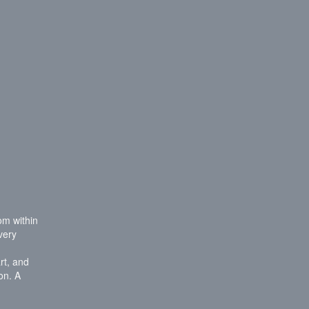
rom within
very
rt, and
on. A