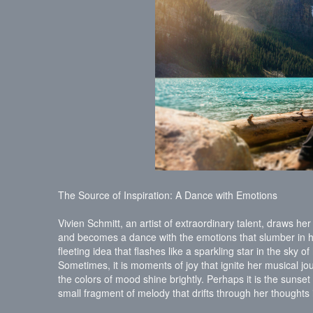
The Source of Inspiration: A Dance with Emotions
Vivien Schmitt, an artist of extraordinary talent, draws her 
and becomes a dance with the emotions that slumber in h
fleeting idea that flashes like a sparkling star in the sky o
Sometimes, it is moments of joy that ignite her musical j
the colors of mood shine brightly. Perhaps it is the sunse
small fragment of melody that drifts through her thoughts