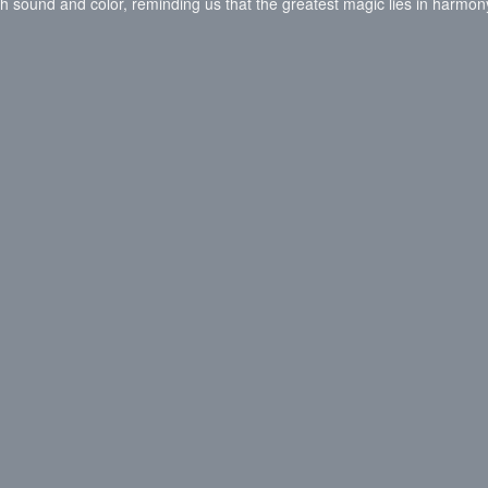
 with sound and color, reminding us that the greatest magic lies in harmon