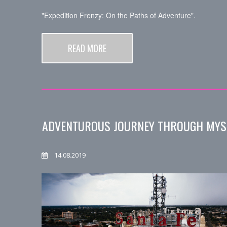
"Expedition Frenzy: On the Paths of Adventure".
READ MORE
ADVENTUROUS JOURNEY THROUGH MYS
14.08.2019