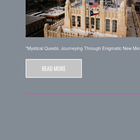
"Mystical Quests: Journeying Through Enigmatic New Mex
READ MORE