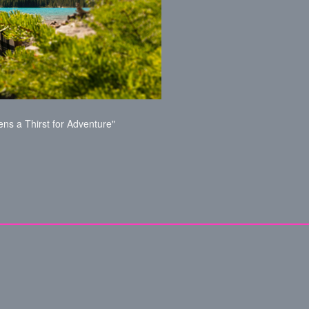
ns a Thirst for Adventure"