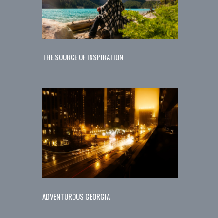
THE SOURCE OF INSPIRATION
ADVENTUROUS GEORGIA