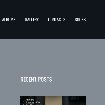
L ALBUMS
GALLERY
CONTACTS
BOOKS
RECENT POSTS