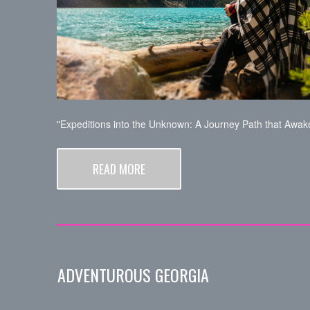
"Expeditions into the Unknown: A Journey Path that Awake
READ MORE
ADVENTUROUS GEORGIA