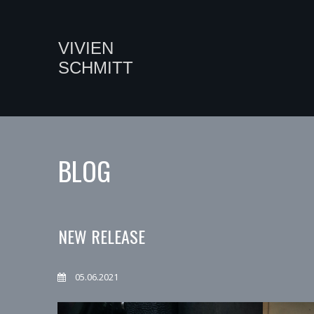
VIVIEN
SCHMITT
BLOG
NEW RELEASE
05.06.2021