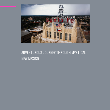
ADVENTUROUS JOURNEY THROUGH MYSTICAL
NEW MEXICO