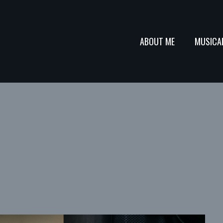
ABOUT ME
MUSICA