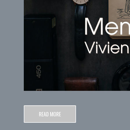
READ MORE