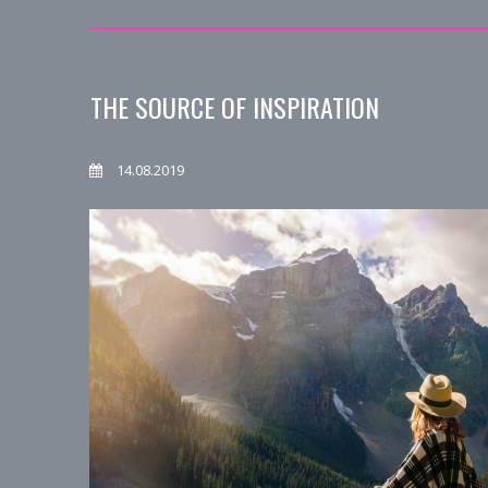
THE SOURCE OF INSPIRATION
14.08.2019