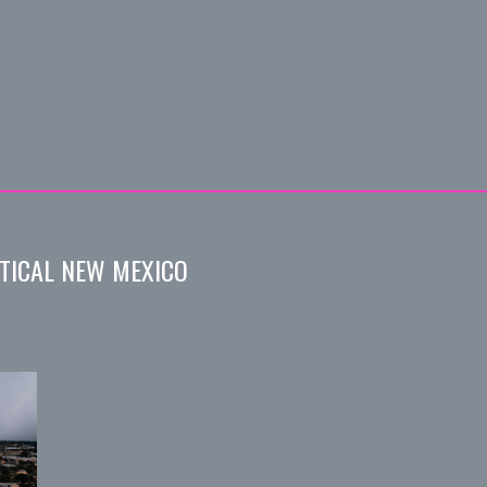
TICAL NEW MEXICO