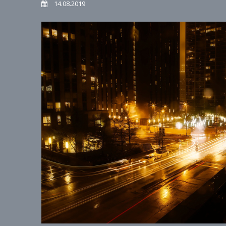
14.08.2019