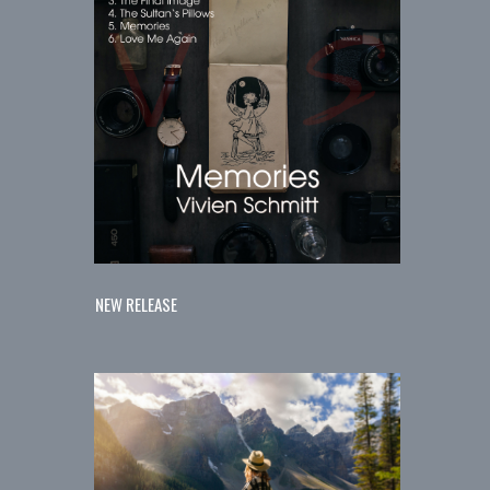
NEW RELEASE